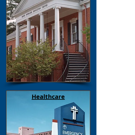
Healthcare