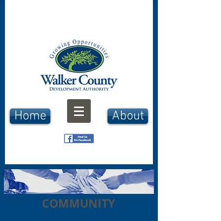
Home
About
COMMUNITY