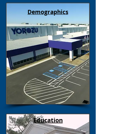
Demographics
Education