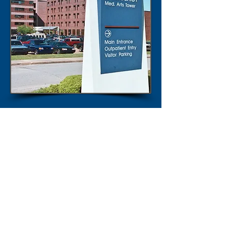
Liveability