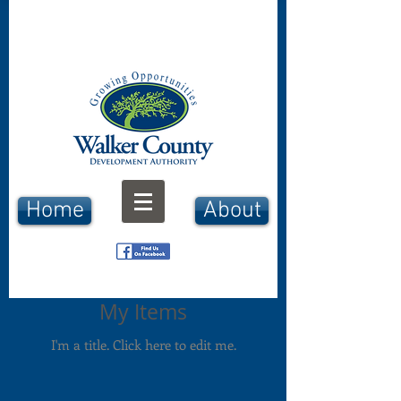
Home
About
My Items
I'm a title. ​Click here to edit me.